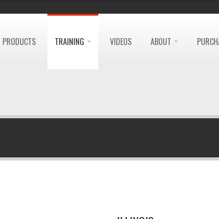
PRODUCTS
TRAINING
VIDEOS
ABOUT
PURCH