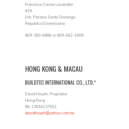
Francisco Carias Lavandier
#19
Urb. Paraiso Santo Domingo,
Republica Dominicana
809-383-6886 or 809-562-1008
HONG KONG & MACAU
BUILDTEC INTERNATIONAL CO., LTD.*
David Hsueh, Proprietor
Hong Kong
86-13816137551
davidhsueh@yahoo.com.tw