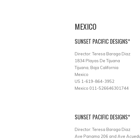
MEXICO
SUNSET PACIFIC DESIGNS*
Director: Teresa Baraga Diaz
1834 Playas De Tijuana
Tijuana, Baja California
Mexico
US 1-619-864-3952
Mexico 011-526646301744
SUNSET PACIFIC DESIGNS*
Director: Teresa Baraga Diaz
Ave Panama 206 and Ave Acuedu