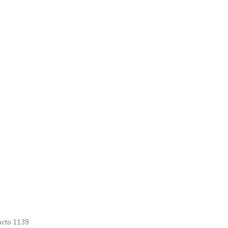
cto 1139