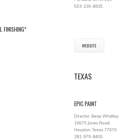
503-230-8925
 FINISHING*
WEBSITE
TEXAS
EPIC PAINT
Director: Beau Whatley
10670 Jones Road
Houston, Texas 77070
281-970-8400