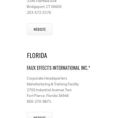
3295 Fairfield Ave
Bridgeport, CT 06605
203-572-0176
WEBSITE
FLORIDA
FAUX EFFECTS INTERNATIONAL INC.*
Corporate Headquarters
Manufacturing & Training Facility
2700 Industrial Avenue Two
Fort Pierce, Florida 34946
800-270-8871
WEBSITE