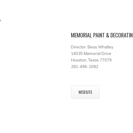
Y
MEMORIAL PAINT & DECORATI
Director: Beau Whatley
14035 Memorial Drive
Houston, Texas 77079
281-496-2082
WEBSITE