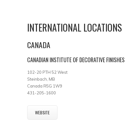
INTERNATIONAL LOCATIONS
CANADA
CANADIAN INSTITUTE OF DECORATIVE FINISHES
102-20 PTH 52 West
Steinbach, MB
Canada R5G 1W9
431-205-1600
WEBSITE