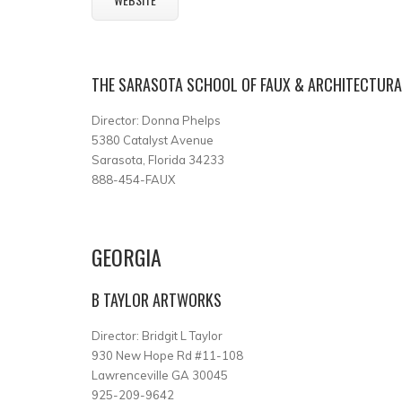
THE SARASOTA SCHOOL OF FAUX & ARCHITECTURAL
Director: Donna Phelps
5380 Catalyst Avenue
Sarasota, Florida 34233
888-454-FAUX
GEORGIA
B TAYLOR ARTWORKS
Director: Bridgit L Taylor
930 New Hope Rd #11-108
Lawrenceville GA 30045
925-209-9642