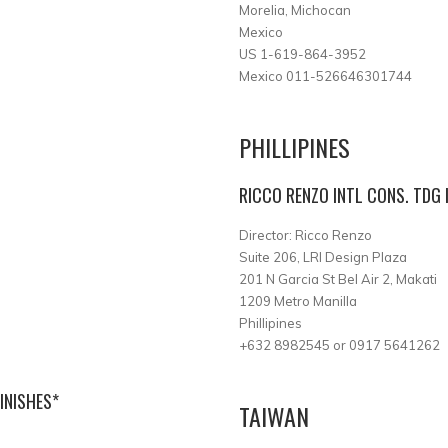
Morelia, Michocan
Mexico
US 1-619-864-3952
Mexico 011-526646301744
PHILLIPINES
RICCO RENZO INTL CONS. TDG 
Director: Ricco Renzo
Suite 206, LRI Design Plaza
201 N Garcia St Bel Air 2, Makati
1209 Metro Manilla
Phillipines
+632 8982545 or 0917 5641262
INISHES*
TAIWAN