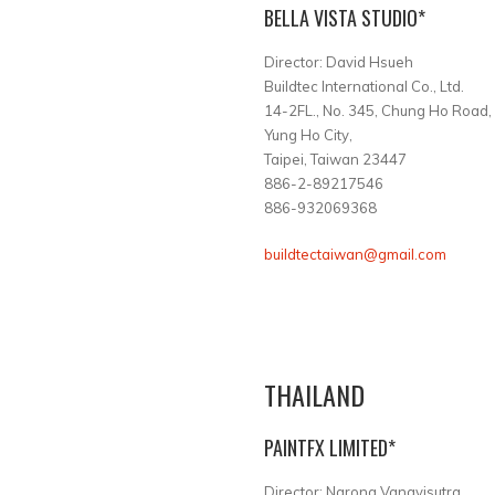
BELLA VISTA STUDIO*
Director: David Hsueh
Buildtec International Co., Ltd.
14-2FL., No. 345, Chung Ho Road,
Yung Ho City,
Taipei, Taiwan 23447
886-2-89217546
886-932069368
buildtectaiwan@gmail.com
THAILAND
PAINTFX LIMITED*
Director: Narong Vanavisutra