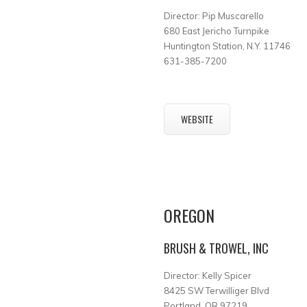
Director: Pip Muscarello
680 East Jericho Turnpike
Huntington Station, N.Y. 11746
631-385-7200
WEBSITE
OREGON
BRUSH & TROWEL, INC
Director: Kelly Spicer
8425 SW Terwilliger Blvd
Portland, OR 97219