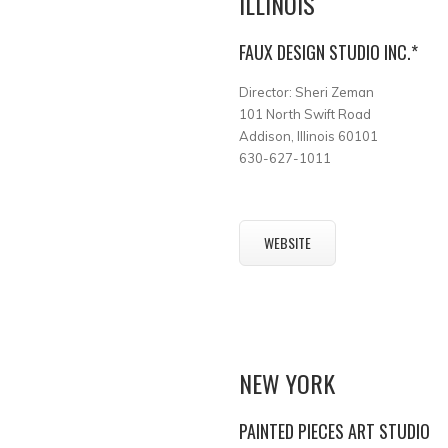
ILLINOIS
FAUX DESIGN STUDIO INC.*
Director: Sheri Zeman
101 North Swift Road
Addison, Illinois 60101
630-627-1011
WEBSITE
NEW YORK
PAINTED PIECES ART STUDIO