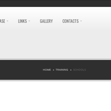
ASE
LINKS
GALLERY
CONTACTS
HOME
TRAINING
SCHOOLS