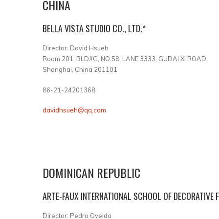
CHINA
BELLA VISTA STUDIO CO., LTD.*
Director: David Hsueh
Room 201, BLD#G, NO.58, LANE 3333, GUDAI XI ROAD,
Shanghai, China 201101
86-21-24201368
davidhsueh@qq.com
DOMINICAN REPUBLIC
ARTE-FAUX INTERNATIONAL SCHOOL OF DECORATIVE F
Director: Pedro Oveido