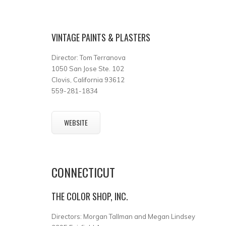
VINTAGE PAINTS & PLASTERS
Director: Tom Terranova
1050 San Jose Ste. 102
Clovis, California 93612
559-281-1834
WEBSITE
CONNECTICUT
THE COLOR SHOP, INC.
Directors: Morgan Tallman and Megan Lindsey