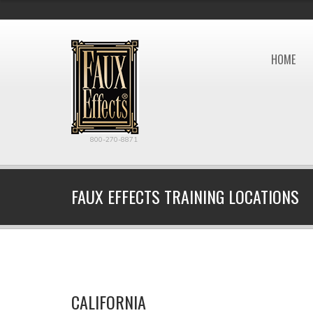
HOME
800-270-8871
FAUX EFFECTS TRAINING LOCATIONS
CALIFORNIA