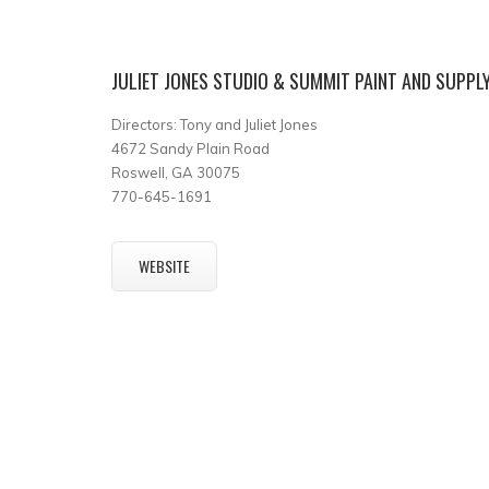
JULIET JONES STUDIO & SUMMIT PAINT AND SUPPL
Directors: Tony and Juliet Jones
4672 Sandy Plain Road
Roswell, GA 30075
770-645-1691
WEBSITE